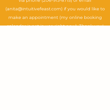
via phone (206-913-8715) or email
(anita@intuitivefeast.com) if you would like to
make an appointment (my online booking
calendar is not in use right now). Thank you!
COVID-19 Pandemic Update:
At this time, I
am seeing all clients via remote video visit
only.
Schedule Now
New clients, please
contact me
to see if we