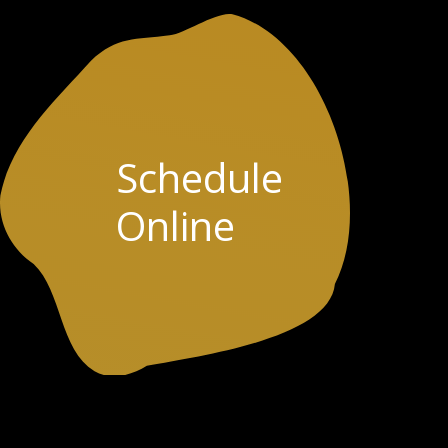
Schedule
Online