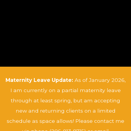
Maternity Leave Update:
As of January 2026,
I am currently on a partial maternity leave
through at least spring, but am accepting
new and returning clients on a limited
schedule as space allows! Please contact me