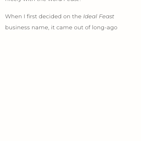
When I first decided on the
Ideal Feast
business name, it came out of long-ago
discussions with friends and family members
about the concept of a “perfect” meal, one
that both deliciously satisfied every taste bud
and provided all the nutrients a body needed.
(As if such a thing exists!) I’ve always felt that
taste and pleasure from food is just as
important as nutrition, and that we sabotage
our joy when we choose one without the
other. But what I
really
wanted at that time
was to be able to eat whatever
I
wanted,