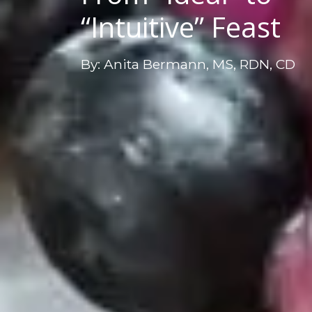
“Intuitive” Feast
By: Anita Bermann, MS, RDN, CD