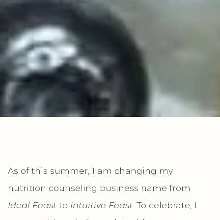
As of this summer, I am changing my
nutrition counseling business name from
Ideal Feast
to
Intuitive Feast.
To celebrate, I