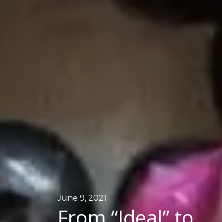
June 9, 2021
From “Ideal” to