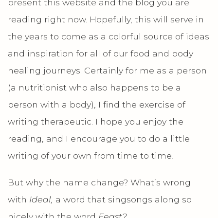
present this website and the blog you are
reading right now. Hopefully, this will serve in
the years to come as a colorful source of ideas
and inspiration for all of our food and body
healing journeys. Certainly for me as a person
(a nutritionist who also happens to be a
person with a body), I find the exercise of
writing therapeutic. I hope you enjoy the
reading, and I encourage you to do a little
writing of your own from time to time!
But why the name change? What’s wrong
with
Ideal,
a word that singsongs along so
nicely with the word
Feast?