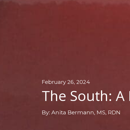
February 26, 2024
The South: A
By: Anita Bermann, MS, RDN