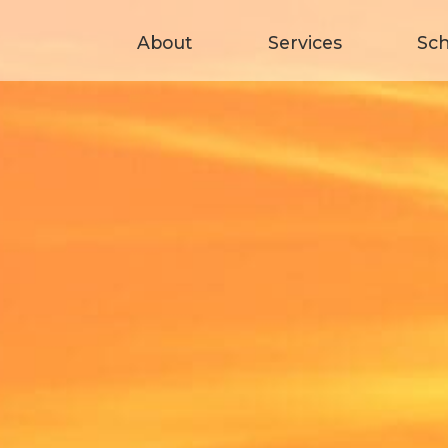
About
Services
Sc