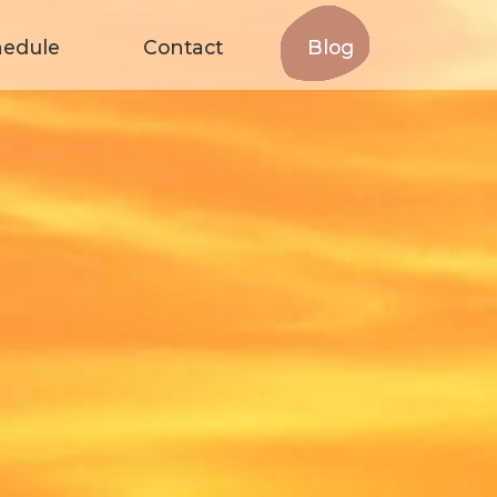
hedule
Contact
Blog