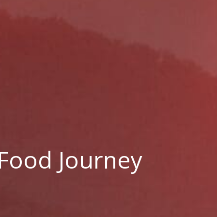
 Food Journey